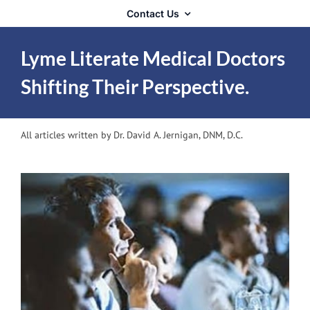
Contact Us
Lyme Literate Medical Doctors
Shifting Their Perspective.
All articles written by Dr. David A. Jernigan, DNM, D.C.
View
Larger
Image