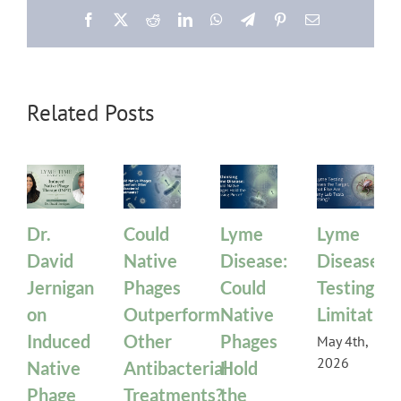
Facebook
X
Reddit
LinkedIn
WhatsApp
Telegram
Pinterest
Email
Related Posts
Dr.
Could
Lyme
Lyme
David
Native
Disease:
Disease
Jernigan
Phages
Could
Testing
on
Outperform
Native
Limitation
Induced
Other
Phages
May 4th,
2026
Native
Antibacterial
Hold
Phage
Treatments?
the