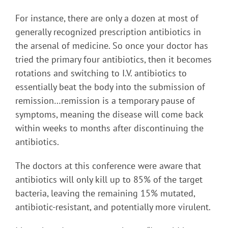
For instance, there are only a dozen at most of
generally recognized prescription antibiotics in
the arsenal of medicine. So once your doctor has
tried the primary four antibiotics, then it becomes
rotations and switching to I.V. antibiotics to
essentially beat the body into the submission of
remission…remission is a temporary pause of
symptoms, meaning the disease will come back
within weeks to months after discontinuing the
antibiotics.
The doctors at this conference were aware that
antibiotics will only kill up to 85% of the target
bacteria, leaving the remaining 15% mutated,
antibiotic-resistant, and potentially more virulent.