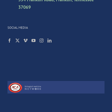
37069
SOCIAL MEDIA