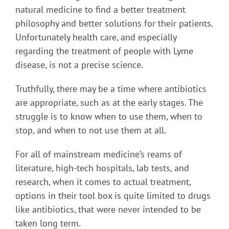
natural medicine to find a better treatment
philosophy and better solutions for their patients.
Unfortunately health care, and especially
regarding the treatment of people with Lyme
disease, is not a precise science.
Truthfully, there may be a time where antibiotics
are appropriate, such as at the early stages. The
struggle is to know when to use them, when to
stop, and when to not use them at all.
For all of mainstream medicine’s reams of
literature, high-tech hospitals, lab tests, and
research, when it comes to actual treatment,
options in their tool box is quite limited to drugs
like antibiotics, that were never intended to be
taken long term.