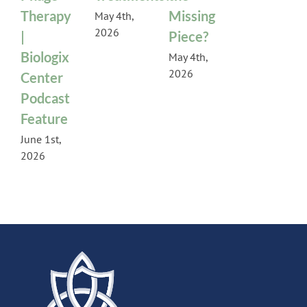
Therapy
Missing
May 4th,
2026
|
Piece?
Biologix
May 4th,
2026
Center
Podcast
Feature
June 1st,
2026