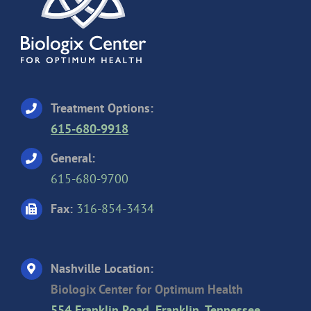
Treatment Options:
615-680-9918
General:
615-680-9700
Fax:
316-854-3434
Nashville Location:
Biologix Center for Optimum Health
554 Franklin Road, Franklin, Tennessee