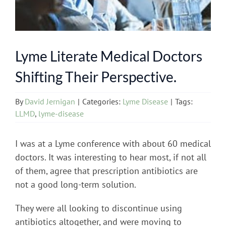
Lyme Literate Medical Doctors
Shifting Their Perspective.
By
David Jernigan
|
Categories:
Lyme Disease
|
Tags:
LLMD
,
lyme-disease
I was at a Lyme conference with about 60 medical
doctors. It was interesting to hear most, if not all
of them, agree that prescription antibiotics are
not a good long-term solution.
They were all looking to discontinue using
antibiotics altogether, and were moving to