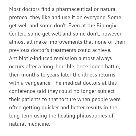
Most doctors find a pharmaceutical or natural
protocol they like and use it on everyone. Some
get well and some don’t. Even at the Biologix
Center…some get well and some don’t, however
almost all make improvements that none of their
previous doctor’s treatments could achieve.
Antibiotic-induced remission almost always
occurs after a long, horrible, herx-ridden battle,
then months to years later the illness returns
with a vengeance. The medical doctors at this
conference said they could no longer subject
their patients to that torture when people were
often getting quicker and better results in the
long-term using the healing philosophies of
natural medicine.