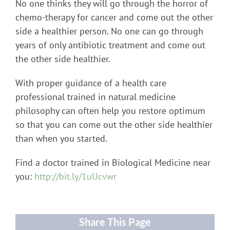
No one thinks they will go through the horror of
chemo-therapy for cancer and come out the other
side a healthier person. No one can go through
years of only antibiotic treatment and come out
the other side healthier.
With proper guidance of a health care
professional trained in natural medicine
philosophy can often help you restore optimum
so that you can come out the other side healthier
than when you started.
Find a doctor trained in Biological Medicine near
you:
http://bit.ly/1uUcvwr
Share This Page