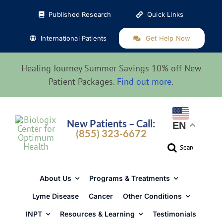
Skip
Published Research
Quick Links
to
content
International Patients
Get Help Now
Healing Journey Summer Savings 10% off New
Patient Packages.
Find out more
.
New Patients – Call:
EN
(855) 323-6672
Search
for:
About Us
Programs & Treatments
Lyme Disease
Cancer
Other Conditions
INPT
Resources & Learning
Testimonials