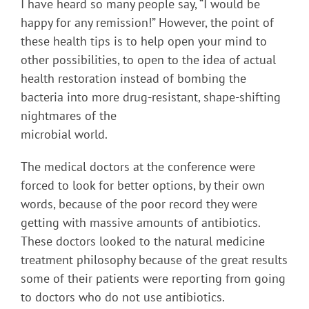
I have heard so many people say, “I would be
happy for any remission!” However, the point of
these health tips is to help open your mind to
other possibilities, to open to the idea of actual
health restoration instead of bombing the
bacteria into more drug-resistant, shape-shifting
nightmares of the
microbial world.
The medical doctors at the conference were
forced to look for better options, by their own
words, because of the poor record they were
getting with massive amounts of antibiotics.
These doctors looked to the natural medicine
treatment philosophy because of the great results
some of their patients were reporting from going
to doctors who do not use antibiotics.