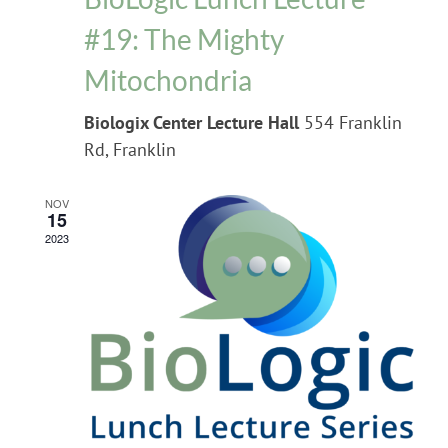
#19: The Mighty
Mitochondria
Biologix Center Lecture Hall
554 Franklin
Rd, Franklin
NOV
15
2023