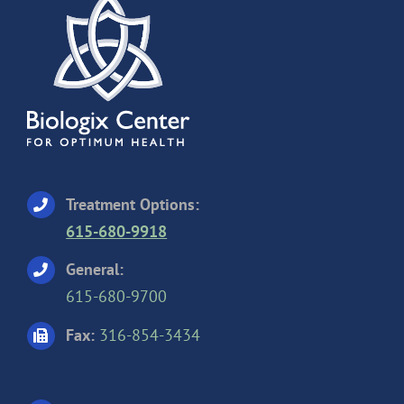
Treatment Options:
615-680-9918
General:
615-680-9700
Fax:
316-854-3434