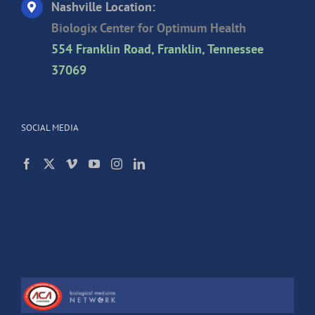
Nashville Location:
Biologix Center for Optimum Health
554 Franklin Road, Franklin, Tennessee
37069
SOCIAL MEDIA