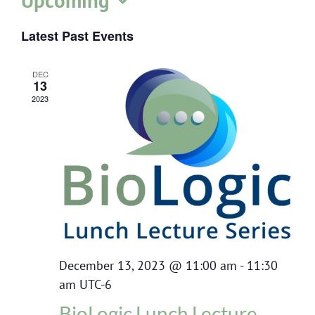
Upcoming
Select
Latest Past Events
date.
DEC
13
2023
December 13, 2023 @ 11:00 am
-
11:30
am
UTC-6
BioLogic Lunch Lecture