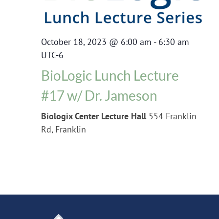
October 18, 2023 @ 6:00 am
-
6:30 am
UTC-6
BioLogic Lunch Lecture
#17 w/ Dr. Jameson
Biologix Center Lecture Hall
554 Franklin
Rd, Franklin