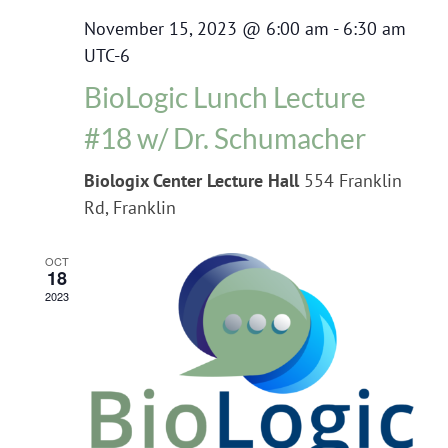
November 15, 2023 @ 6:00 am
-
6:30 am
UTC-6
BioLogic Lunch Lecture
#18 w/ Dr. Schumacher
Biologix Center Lecture Hall
554 Franklin
Rd, Franklin
OCT
18
2023