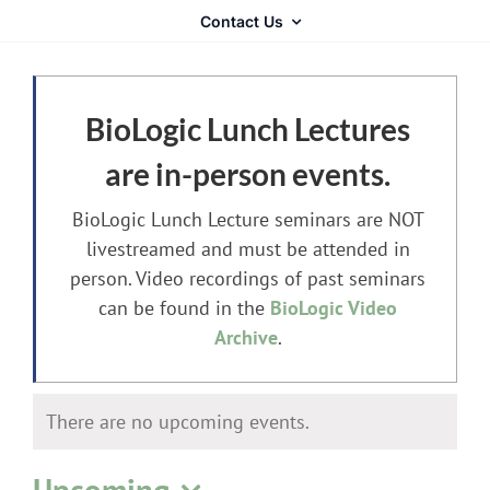
Contact Us
BioLogic Lunch Lectures
are in-person events.
BioLogic Lunch Lecture seminars are NOT
livestreamed and must be attended in
person. Video recordings of past seminars
can be found in the
BioLogic Video
Archive
.
There are no upcoming events.