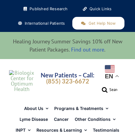
Skip
Published Research
Quick Links
to
content
International Patients
Get Help Now
Healing Journey Summer Savings 10% off New
Patient Packages.
Find out more
.
New Patients – Call:
EN
(855) 323-6672
Search
for:
About Us
Programs & Treatments
Lyme Disease
Cancer
Other Conditions
INPT
Resources & Learning
Testimonials