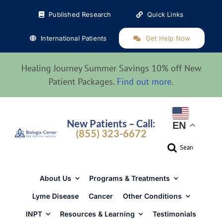
Skip
Published Research
Quick Links
to
content
International Patients
Get Help Now
Healing Journey Summer Savings 10% off New
Patient Packages.
Find out more
.
New Patients – Call:
EN
(855) 323-6672
Search
for:
About Us
Programs & Treatments
Lyme Disease
Cancer
Other Conditions
INPT
Resources & Learning
Testimonials