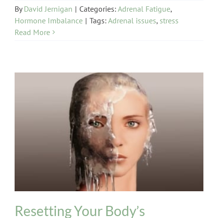
By
David Jernigan
|
Categories:
Adrenal Fatigue
,
Hormone Imbalance
|
Tags:
Adrenal issues
,
stress
Read More
Hormone Imbalance
Thyroid
Resetting Your Body’s