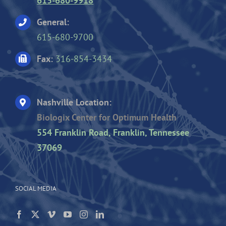
615-680-9918
General:
615-680-9700
Fax:
316-854-3434
Nashville Location:
Biologix Center for Optimum Health
554 Franklin Road, Franklin, Tennessee
37069
SOCIAL MEDIA