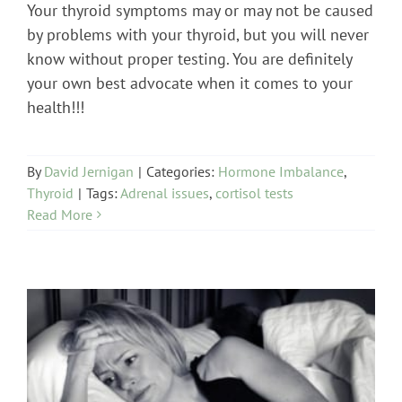
Your thyroid symptoms may or may not be caused
by problems with your thyroid, but you will never
know without proper testing. You are definitely
your own best advocate when it comes to your
health!!!
By
David Jernigan
|
Categories:
Hormone Imbalance
,
Thyroid
|
Tags:
Adrenal issues
,
cortisol tests
Read More