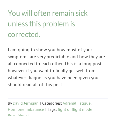
You will often remain sick
unless this problem is
corrected.
I am going to show you how most of your
symptoms are very predictable and how they are
all connected to each other. This is a long post,
however if you want to finally get well from
whatever diagnosis you have been given you
should read all of this post.
By
David Jernigan
|
Categories:
Adrenal Fatigue
,
Hormone Imbalance
|
Tags:
fight or flight mode
Read More