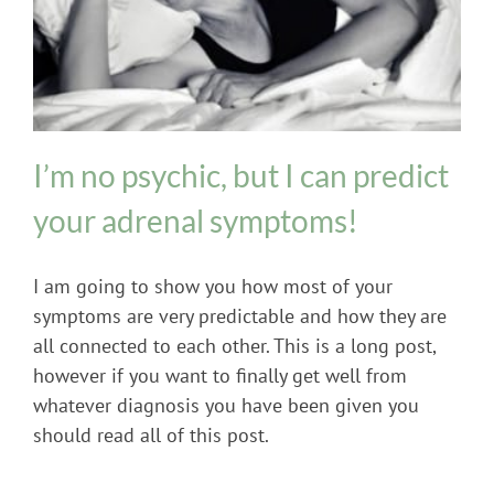
Adrenal Fatigue
Hormone Imbalance
I’m no psychic, but I can predict
your adrenal symptoms!
I am going to show you how most of your
symptoms are very predictable and how they are
all connected to each other. This is a long post,
however if you want to finally get well from
whatever diagnosis you have been given you
should read all of this post.