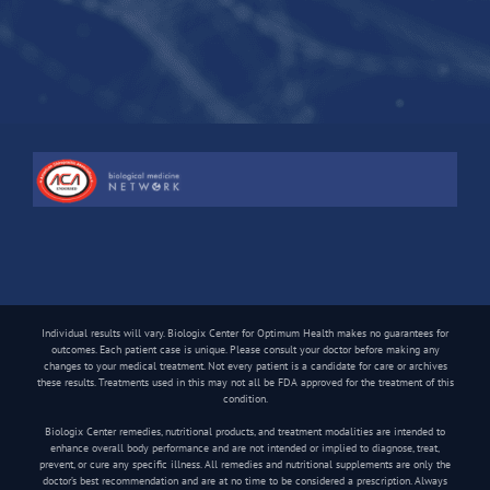
Individual results will vary. Biologix Center for Optimum Health makes no guarantees for
outcomes. Each patient case is unique. Please consult your doctor before making any
changes to your medical treatment. Not every patient is a candidate for care or archives
these results. Treatments used in this may not all be FDA approved for the treatment of this
condition.
Biologix Center remedies, nutritional products, and treatment modalities are intended to
enhance overall body performance and are not intended or implied to diagnose, treat,
prevent, or cure any specific illness. All remedies and nutritional supplements are only the
doctor’s best recommendation and are at no time to be considered a prescription. Always