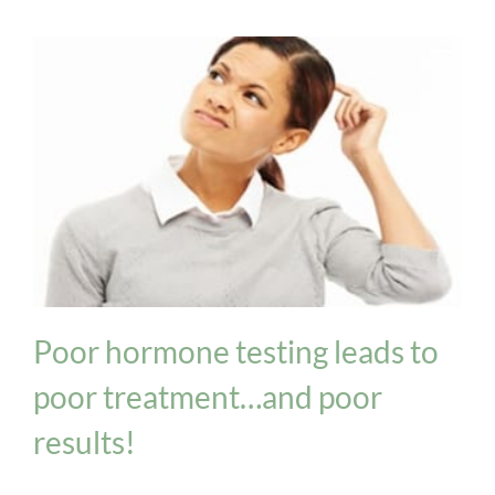
Hormone Imbalance
Thyroid
Poor hormone testing leads to
poor treatment…and poor
results!