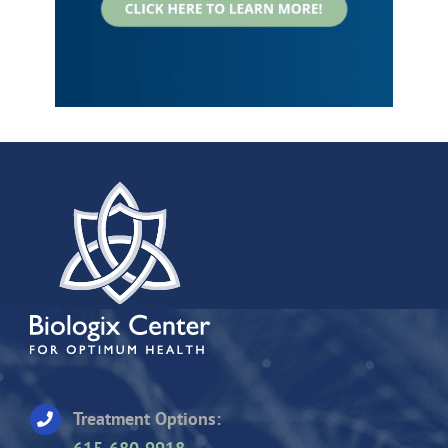
Treatment Options: