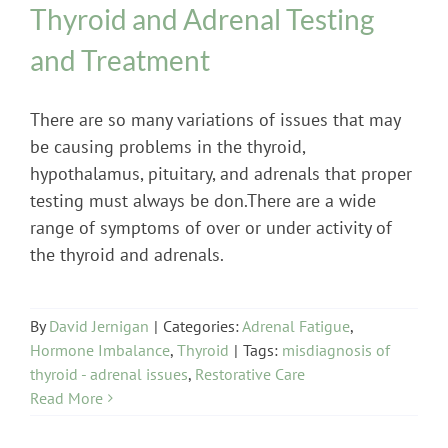
Thyroid and Adrenal Testing
and Treatment
There are so many variations of issues that may
be causing problems in the thyroid,
hypothalamus, pituitary, and adrenals that proper
testing must always be don.There are a wide
range of symptoms of over or under activity of
the thyroid and adrenals.
By
David Jernigan
|
Categories:
Adrenal Fatigue
,
Hormone Imbalance
,
Thyroid
|
Tags:
misdiagnosis of
thyroid - adrenal issues
,
Restorative Care
Read More