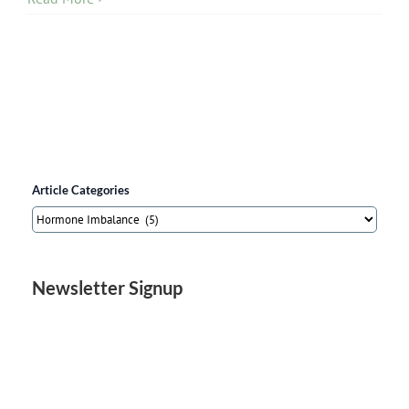
Article Categories
Article
Categories
Newsletter Signup