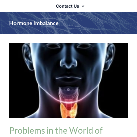
Contact Us
Hormone Imbalance
Adrenal Fatigue
Hormone Imbalance
Thyroid
Problems in the World of