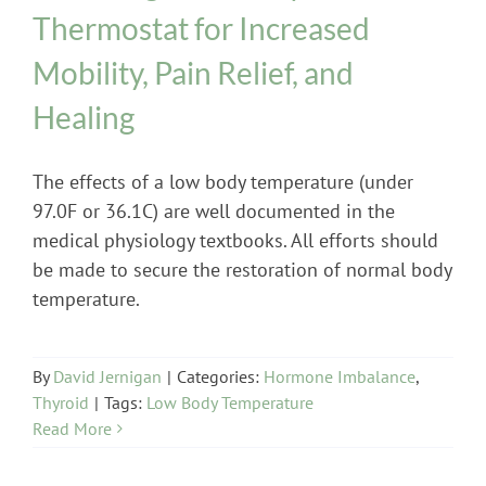
Thermostat for Increased
Mobility, Pain Relief, and
Healing
The effects of a low body temperature (under
97.0F or 36.1C) are well documented in the
medical physiology textbooks. All efforts should
be made to secure the restoration of normal body
temperature.
By
David Jernigan
|
Categories:
Hormone Imbalance
,
Thyroid
|
Tags:
Low Body Temperature
Read More