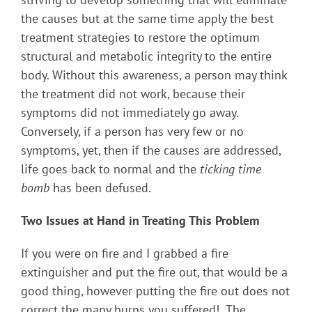
the causes but at the same time apply the best
treatment strategies to restore the optimum
structural and metabolic integrity to the entire
body. Without this awareness, a person may think
the treatment did not work, because their
symptoms did not immediately go away.
Conversely, if a person has very few or no
symptoms, yet, then if the causes are addressed,
life goes back to normal and the
ticking time
bomb
has been defused.
Two Issues at Hand in Treating This Problem
If you were on fire and I grabbed a fire
extinguisher and put the fire out, that would be a
good thing, however putting the fire out does not
correct the many burns you suffered! The