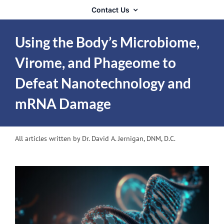
Contact Us
Using the Body’s Microbiome,
Virome, and Phageome to
Defeat Nanotechnology and
mRNA Damage
All articles written by Dr. David A. Jernigan, DNM, D.C.
View
Larger
Image