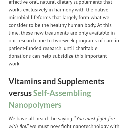
effective oral, natural dietary supplements that
works exclusively in harmony with the native
microbial lifeforms that largely form what we
consider to be the healthy human body. At this
time, these new treatments are only available in
our research one to two-week programs of care in
patient-funded research, until charitable
donations can help subsidize this important
work.
Vitamins and Supplements
versus
Self-Assembling
Nanopolymers
We have all heard the saying, “
You must fight fire
with fire,
” we must now fight nanotechnology with