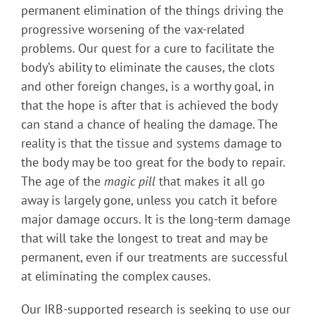
permanent elimination of the things driving the
progressive worsening of the vax-related
problems. Our quest for a cure to facilitate the
body’s ability to eliminate the causes, the clots
and other foreign changes, is a worthy goal, in
that the hope is after that is achieved the body
can stand a chance of healing the damage. The
reality is that the tissue and systems damage to
the body may be too great for the body to repair.
The age of the
magic pill
that makes it all go
away is largely gone, unless you catch it before
major damage occurs. It is the long-term damage
that will take the longest to treat and may be
permanent, even if our treatments are successful
at eliminating the complex causes.
Our IRB-supported research is seeking to use our