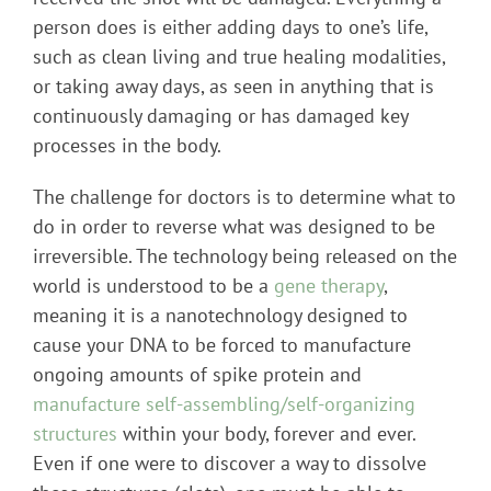
person does is either adding days to one’s life,
such as clean living and true healing modalities,
or taking away days, as seen in anything that is
continuously damaging or has damaged key
processes in the body.
The challenge for doctors is to determine what to
do in order to reverse what was designed to be
irreversible. The technology being released on the
world is understood to be a
gene therapy
,
meaning it is a nanotechnology designed to
cause your DNA to be forced to manufacture
ongoing amounts of spike protein and
manufacture self-assembling/self-organizing
structures
within your body, forever and ever.
Even if one were to discover a way to dissolve