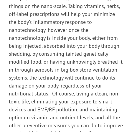
things on the nano-scale. Taking vitamins, herbs,
off-label prescriptions will help your minimize
the body’s inflammatory response to
nanotechnology, however once the
nanotechnology is inside your body, either from
being injected, absorbed into your body through
shedding, by consuming tainted genetically-
modified food, or having unknowingly breathed it
in through aerosols in big box store ventilation
systems, the technology will continue to do its
damage on your body, regardless of your
nutritional status. Of course, living a clean, non-
toxic life, eliminating your exposure to smart
devices and EMF/RF pollution, and maintaining
optimum vitamin and nutrient levels, and all the
other preventive measures you can do to improve