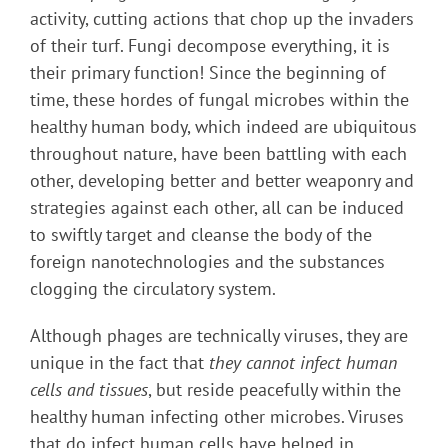
activity, cutting actions that chop up the invaders
of their turf. Fungi decompose everything, it is
their primary function! Since the beginning of
time, these hordes of fungal microbes within the
healthy human body, which indeed are ubiquitous
throughout nature, have been battling with each
other, developing better and better weaponry and
strategies against each other, all can be induced
to swiftly target and cleanse the body of the
foreign nanotechnologies and the substances
clogging the circulatory system.
Although phages are technically viruses, they are
unique in the fact that
they cannot infect human
cells and tissues
, but reside peacefully within the
healthy human infecting other microbes. Viruses
that do infect human cells have helped in