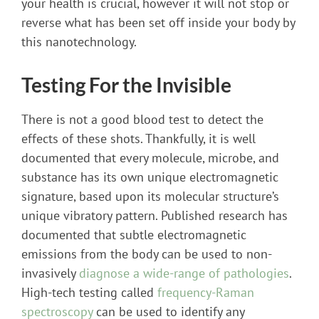
your health is crucial, however it will not stop or
reverse what has been set off inside your body by
this nanotechnology.
Testing For the Invisible
There is not a good blood test to detect the
effects of these shots. Thankfully, it is well
documented that every molecule, microbe, and
substance has its own unique electromagnetic
signature, based upon its molecular structure’s
unique vibratory pattern. Published research has
documented that subtle electromagnetic
emissions from the body can be used to non-
invasively
diagnose a wide-range of pathologies
.
High-tech testing called
frequency-Raman
spectroscopy
can be used to identify any