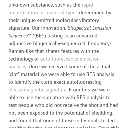
unknown substance, such as the
rapid
identification of bacterial types
determined by
their unique emitted molecular vibratory
signature. Our innovation,
Biospectral Emission
Sequence**
*(BES) testing is an advanced,
adjunctive biogenically-sequenced, frequency-
Raman-like that shares features with the
technology of
autofluorescence emission
analysis
. Once we received some of the actual
“clot” material we were able to use BES analysis
to identify the clot’s exact autofluorescing
electromagnetic signature
. From this we were
able to use the signature with BES analysis to
test people who did not receive the shot and had
not been exposed to the potential of shedding,
and found that none of these individuals tested