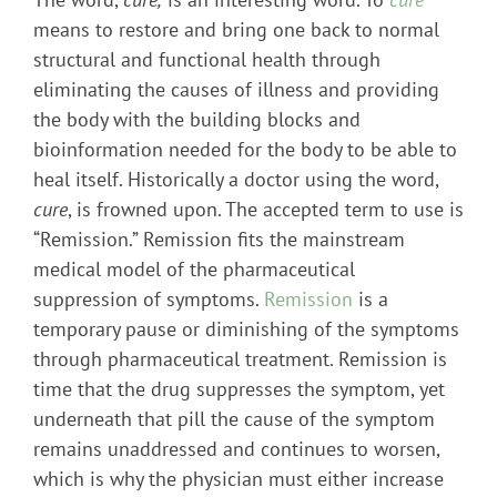
means to restore and bring one back to normal
structural and functional health through
eliminating the causes of illness and providing
the body with the building blocks and
bioinformation needed for the body to be able to
heal itself. Historically a doctor using the word,
cure
, is frowned upon. The accepted term to use is
“Remission.” Remission fits the mainstream
medical model of the pharmaceutical
suppression of symptoms.
Remission
is a
temporary pause or diminishing of the symptoms
through pharmaceutical treatment. Remission is
time that the drug suppresses the symptom, yet
underneath that pill the cause of the symptom
remains unaddressed and continues to worsen,
which is why the physician must either increase