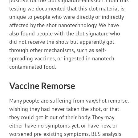
positive for the clot signature emission. From this
testing we documented that this clot material is
unique to people who were directly or indirectly
affected by the shot nanotechnology. We have
also found people with the clot signature who
did not receive the shots but apparently got
through other mechanisms, such as self-
spreading vaccines, or ingested in nanotech
contaminated food.
Vaccine Remorse
Many people are suffering from vax/shot remorse,
wishing they had never taken the shot, or that
they could get it out of their body. They may
either have no symptoms yet, or have new, or
worsened pre-existing symptoms. BES analysis