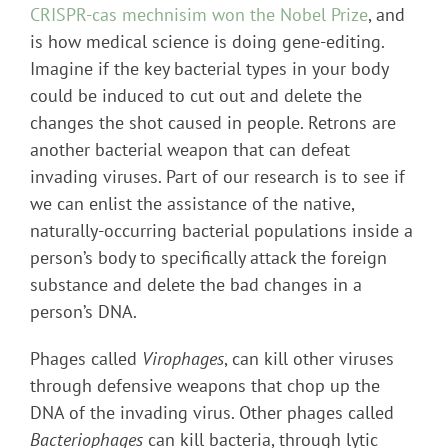
CRISPR-cas mechnisim won the Nobel Prize
, and
is how medical science is doing gene-editing.
Imagine if the key bacterial types in your body
could be induced to cut out and delete the
changes the shot caused in people. Retrons are
another bacterial weapon that can defeat
invading viruses. Part of our research is to see if
we can enlist the assistance of the native,
naturally-occurring bacterial populations inside a
person’s body to specifically attack the foreign
substance and delete the bad changes in a
person’s DNA.
Phages called
Virophages
, can kill other viruses
through defensive weapons that chop up the
DNA of the invading virus. Other phages called
Bacteriophages
can kill bacteria, through lytic