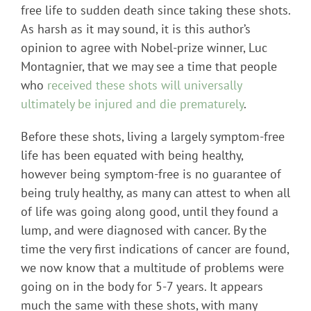
free life to sudden death since taking these shots.
As harsh as it may sound, it is this author’s
opinion to agree with Nobel-prize winner, Luc
Montagnier, that we may see a time that people
who
received these shots will universally
ultimately be injured and die prematurely
.
Before these shots, living a largely symptom-free
life has been equated with being healthy,
however being symptom-free is no guarantee of
being truly healthy, as many can attest to when all
of life was going along good, until they found a
lump, and were diagnosed with cancer. By the
time the very first indications of cancer are found,
we now know that a multitude of problems were
going on in the body for 5-7 years. It appears
much the same with these shots, with many