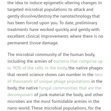
the idea to induce epigenetic-altering changes in
targeted microbial populations to attack and
gently dissolve/destroy the nanotechnology that
has been forced upon you. To date, preliminary
treatments have worked quickly and gently with
excellent clinical improvements where there is no
permanent tissue damage.
The microbial community of the human body,
including the armies of
bacteria that comprise up
to 90% of the cells in the body
, the native phages
that recent science shows can number in the
tens
of thousands of unique phage populations
in the
body, the native
fungal communities that are the
decomposers
of junk material the body, and other
microbes are the most formidable armies in the
nano-world. These microbial populations, for the