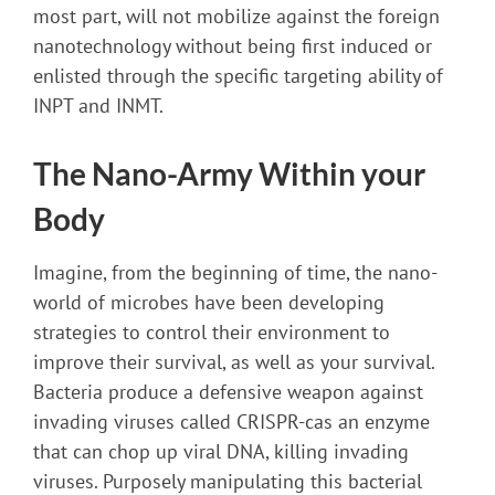
most part, will not mobilize against the foreign
nanotechnology without being first induced or
enlisted through the specific targeting ability of
INPT and INMT.
The Nano-Army Within your
Body
Imagine, from the beginning of time, the nano-
world of microbes have been developing
strategies to control their environment to
improve their survival, as well as your survival.
Bacteria produce a defensive weapon against
invading viruses called CRISPR-cas an enzyme
that can chop up viral DNA, killing invading
viruses. Purposely manipulating this bacterial