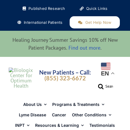
Skip
Published Research
Quick Links
to
content
International Patients
Get Help Now
Healing Journey Summer Savings 10% off New
Patient Packages.
Find out more
.
New Patients – Call:
EN
(855) 323-6672
Search
for:
About Us
Programs & Treatments
Lyme Disease
Cancer
Other Conditions
INPT
Resources & Learning
Testimonials