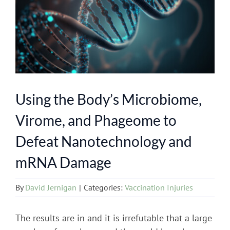
Using the Body’s Microbiome,
Virome, and Phageome to
Defeat Nanotechnology and
mRNA Damage
By
David Jernigan
|
Categories:
Vaccination Injuries
The results are in and it is irrefutable that a large