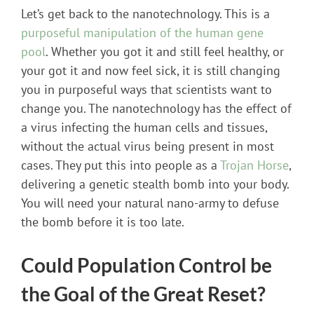
Let’s get back to the nanotechnology. This is a
purposeful manipulation of the human gene
pool
. Whether you got it and still feel healthy, or
your got it and now feel sick, it is still changing
you in purposeful ways that scientists want to
change you. The nanotechnology has the effect of
a virus infecting the human cells and tissues,
without the actual virus being present in most
cases. They put this into people as a
Trojan Horse
,
delivering a genetic stealth bomb into your body.
You will need your natural nano-army to defuse
the bomb before it is too late.
Could Population Control be
the Goal of the Great Reset?