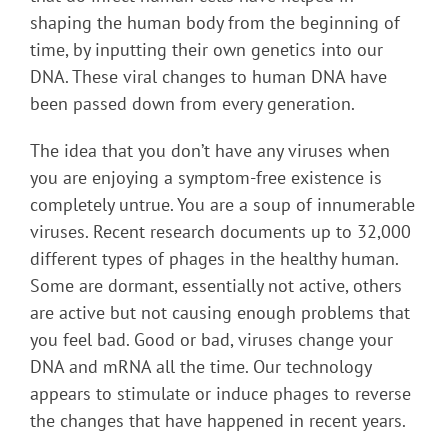
shaping the human body from the beginning of
time, by inputting their own genetics into our
DNA. These viral changes to human DNA have
been passed down from every generation.
The idea that you don’t have any viruses when
you are enjoying a symptom-free existence is
completely untrue. You are a soup of innumerable
viruses. Recent research documents up to 32,000
different types of phages in the healthy human.
Some are dormant, essentially not active, others
are active but not causing enough problems that
you feel bad. Good or bad, viruses change your
DNA and mRNA all the time. Our technology
appears to stimulate or induce phages to reverse
the changes that have happened in recent years.