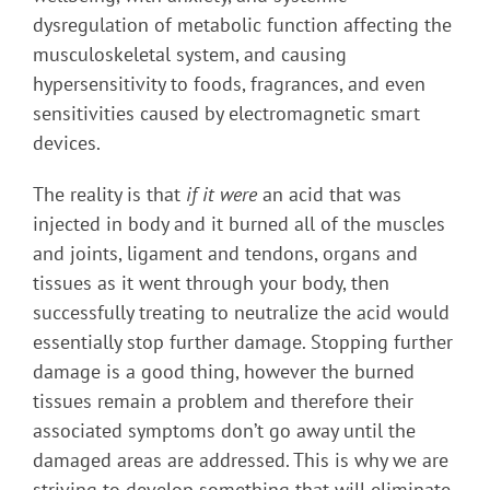
dysregulation of metabolic function affecting the
musculoskeletal system, and causing
hypersensitivity to foods, fragrances, and even
sensitivities caused by electromagnetic smart
devices.
The reality is that
if it were
an acid that was
injected in body and it burned all of the muscles
and joints, ligament and tendons, organs and
tissues as it went through your body, then
successfully treating to neutralize the acid would
essentially stop further damage. Stopping further
damage is a good thing, however the burned
tissues remain a problem and therefore their
associated symptoms don’t go away until the
damaged areas are addressed. This is why we are
striving to develop something that will eliminate