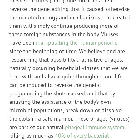
these structures (clots), one must be able to
reverse the gene-editing that it caused, otherwise
the nanotechnology and mechanisms that created
them will simply continue producing more of
these foreign substances in the body. Viruses
have been
manipulating the human genome
since the beginning of time. We believe and are
researching that possibility that native phages,
naturally-occurring beneficial viruses that we are
born with and also acquire throughout our life,
can be induced to reverse the genetic
programming the shots caused, and that by
enlisting the assistance of the body’s own
microbial populations, break down or dissolve
the clots in a safe manner. These phages (viruses)
are part of our natural
phageal immune system
,
killing as much as
40% of every bacterial