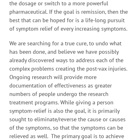
the dosage or switch to a more powerful
pharmaceutical. If the goal is remission, then the
best that can be hoped for is a life-long pursuit
of symptom relief of every increasing symptoms.
We are searching for a true cure, to undo what
has been done, and believe we have possibly
already discovered ways to address each of the
complex problems creating the post-vax injuries.
Ongoing research will provide more
documentation of effectiveness as greater
numbers of people undergo the research
treatment programs. While giving a person
symptom-relief is also the goal, it is primarily
sought to eliminate/reverse the cause or causes
of the symptoms, so that the symptoms can be
relieved as well. The primary goal is to achieve