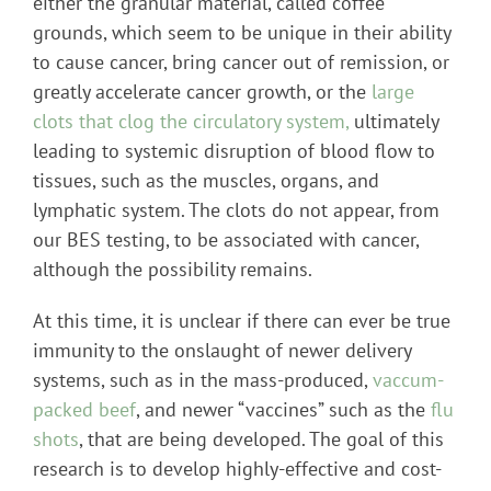
either the granular material, called coffee
grounds, which seem to be unique in their ability
to cause cancer, bring cancer out of remission, or
greatly accelerate cancer growth, or the
large
clots that clog the circulatory system,
ultimately
leading to systemic disruption of blood flow to
tissues, such as the muscles, organs, and
lymphatic system. The clots do not appear, from
our BES testing, to be associated with cancer,
although the possibility remains.
At this time, it is unclear if there can ever be true
immunity to the onslaught of newer delivery
systems, such as in the mass-produced,
vaccum-
packed beef
, and newer “vaccines” such as the
flu
shots
, that are being developed. The goal of this
research is to develop highly-effective and cost-