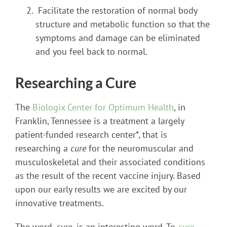
Facilitate the restoration of normal body
structure and metabolic function so that the
symptoms and damage can be eliminated
and you feel back to normal.
Researching a Cure
The
Biologix Center for Optimum Health
, in
Franklin, Tennessee is a treatment a largely
patient-funded research center*, that is
researching a
cure
for the neuromuscular and
musculoskeletal and their associated conditions
as the result of the recent vaccine injury. Based
upon our early results we are excited by our
innovative treatments.
The word,
cure,
is an interesting word. To
cure