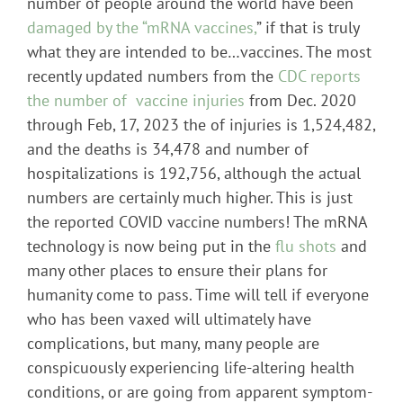
number of people around the world have been
damaged by the “mRNA vaccines,
” if that is truly
what they are intended to be…vaccines. The most
recently updated numbers from the
CDC reports
the number of vaccine injuries
from Dec. 2020
through Feb, 17, 2023 the of injuries is 1,524,482,
and the deaths is 34,478 and number of
hospitalizations is 192,756, although the actual
numbers are certainly much higher. This is just
the reported COVID vaccine numbers! The mRNA
technology is now being put in the
flu shots
and
many other places to ensure their plans for
humanity come to pass. Time will tell if everyone
who has been vaxed will ultimately have
complications, but many, many people are
conspicuously experiencing life-altering health
conditions, or are going from apparent symptom-