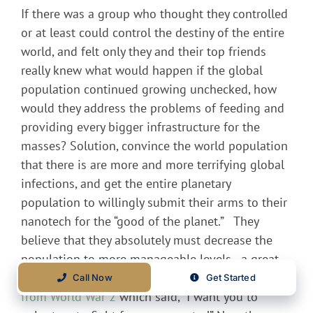
If there was a group who thought they controlled
or at least could control the destiny of the entire
world, and felt only they and their top friends
really knew what would happen if the global
population continued growing unchecked, how
would they address the problems of feeding and
providing every bigger infrastructure for the
masses? Solution, convince the world population
that there is are more and more terrifying global
infections, and get the entire planetary
population to willingly submit their arms to their
nanotech for the “good of the planet.” They
believe that they absolutely must decrease the
population to more manageable levels…a great
reset. It is almost like the old
Uncle Sam poster
Call Now
Get Started
from World War 2
which said, “I want you to