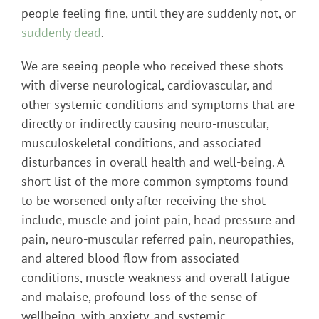
people feeling fine, until they are suddenly not, or
suddenly dead
.
We are seeing people who received these shots
with diverse neurological, cardiovascular, and
other systemic conditions and symptoms that are
directly or indirectly causing neuro-muscular,
musculoskeletal conditions, and associated
disturbances in overall health and well-being. A
short list of the more common symptoms found
to be worsened only after receiving the shot
include, muscle and joint pain, head pressure and
pain, neuro-muscular referred pain, neuropathies,
and altered blood flow from associated
conditions, muscle weakness and overall fatigue
and malaise, profound loss of the sense of
wellbeing, with anxiety, and systemic