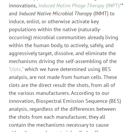
innovations,
Induced Native Phage Therapy
(INPT)*
*
and
Induced Native Microbial Therapy
(INMT) to
induce, enlist, or otherwise activate key
populations within the native (naturally-
occurring) microbial communities already living
within the human body, to actively, safely, and
aggressively target, dissolve, and eliminate the
mechanisms driving the self-assembling of the
“clots,”
which we have determined using BES
analysis, are not made from human cells. These
clots are the direct result the shots, from all of
the various manufacturers. According to our
innovation, Biospectral Emission Sequence (BES)
analysis, regardless of the differences between
the shots from each manufacturer, they all
contain the mechanisms necessary to cause