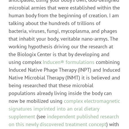
microbial armies that were established within the
human body from the beginning of creation. I am
talking about the hundreds of trillions of
bacteria, viruses, fungi, mycoplasma, and phages
that inhabit your body, veritable nano-armys. The
working hypothesis driving our the research at
the Biologix Center is that by developing and
using complex
Inducen® formulations
combining
Induced Native Phage Therapy (INPT) and Induced
Native Microbial Therapy (INMT) it is believed and
being researched that these microbial
populations already living inside the body can
now be mobilized using
complex electromagnetic
signatures imprinted into an oral dietary
supplement
(see
independent published research
on this newly discovered treatment concept
) with