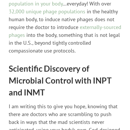
population in your body
…everyday! With over
32,000 unique phage populations
in the healthy
human body, to induce native phages does not
require the doctor to introduce
externally-sourced
phages
into the body, something that is not legal
in the U.S., beyond tightly controlled
compassionate use protocols.
Scientific Discovery of
Microbial Control with INPT
and INMT
I am writing this to give you hope, knowing that
there are doctors who are scrambling to push
back in ways that the mad scientists never
anticipated, using your body’s own, God-designed