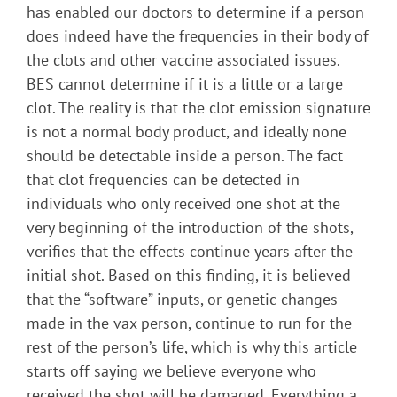
has enabled our doctors to determine if a person
does indeed have the frequencies in their body of
the clots and other vaccine associated issues.
BES cannot determine if it is a little or a large
clot. The reality is that the clot emission signature
is not a normal body product, and ideally none
should be detectable inside a person. The fact
that clot frequencies can be detected in
individuals who only received one shot at the
very beginning of the introduction of the shots,
verifies that the effects continue years after the
initial shot. Based on this finding, it is believed
that the “software” inputs, or genetic changes
made in the vax person, continue to run for the
rest of the person’s life, which is why this article
starts off saying we believe everyone who
received the shot will be damaged. Everything a