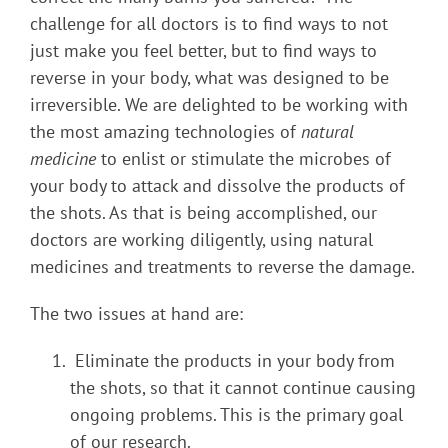
challenge for all doctors is to find ways to not
just make you feel better, but to find ways to
reverse in your body, what was designed to be
irreversible. We are delighted to be working with
the most amazing technologies of
natural
medicine
to enlist or stimulate the microbes of
your body to attack and dissolve the products of
the shots. As that is being accomplished, our
doctors are working diligently, using natural
medicines and treatments to reverse the damage.
The two issues at hand are:
Eliminate the products in your body from
the shots, so that it cannot continue causing
ongoing problems. This is the primary goal
of our research.