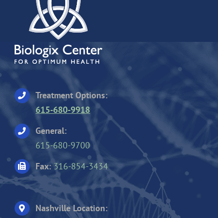
Treatment Options:
615-680-9918
General:
615-680-9700
Fax:
316-854-3434
Nashville Location: