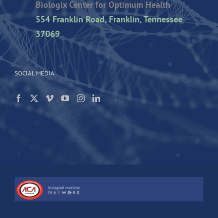
Biologix Center for Optimum Health
554 Franklin Road, Franklin, Tennessee
37069
SOCIAL MEDIA