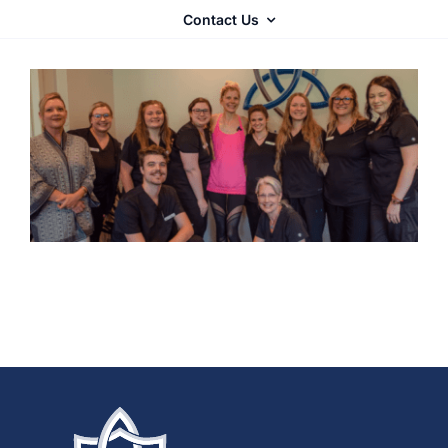
Contact Us
Autoimmune
Complex Chronic Illness
Mold