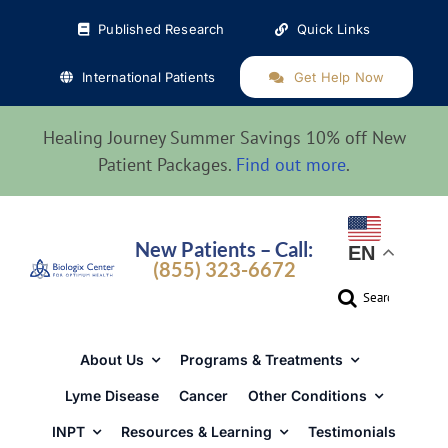
Skip
Published Research
Quick Links
to
content
International Patients
Get Help Now
Healing Journey Summer Savings 10% off New
Patient Packages.
Find out more
.
New Patients – Call:
EN
(855) 323-6672
Search
for:
About Us
Programs & Treatments
Lyme Disease
Cancer
Other Conditions
INPT
Resources & Learning
Testimonials