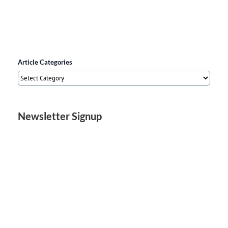
Article Categories
Article
Categories
Newsletter Signup