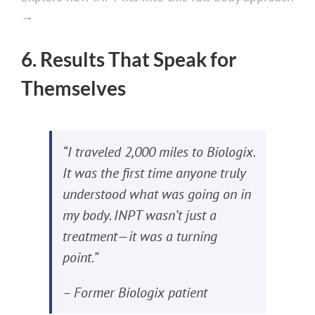
→
6. Results That Speak for
Themselves
“I traveled 2,000 miles to Biologix.
It was the first time anyone truly
understood what was going on in
my body. INPT wasn’t just a
treatment—it was a turning
point.”
– Former Biologix patient