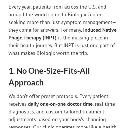
Every year, patients from across the U.S. and
around the world come to Biologix Center
seeking more than just symptom management—
they come for answers. For many,
Induced Native
Phage Therapy (INPT)
is the missing piece in
their health journey. But INPT is just one part of
what makes Biologix worth the trip.
1. No One-Size-Fits-All
Approach
We don’t offer preset protocols. Every patient
receives
daily one-on-one doctor time
, real-time
diagnostics, and custom-tailored treatment
adjustments based on your body’s changing
responses. Our clinic operates more like a health