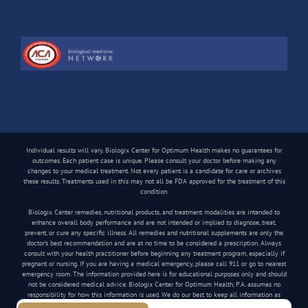
Individual results will vary. Biologix Center for Optimum Health makes no guarantees for
outcomes. Each patient case is unique. Please consult your doctor before making any
changes to your medical treatment. Not every patient is a candidate for care or archives
these results. Treatments used in this may not all be FDA approved for the treatment of this
condition.
Biologix Center remedies, nutritional products, and treatment modalities are intended to
enhance overall body performance and are not intended or implied to diagnose, treat,
prevent, or cure any specific illness. All remedies and nutritional supplements are only the
doctor’s best recommendation and are at no time to be considered a prescription. Always
consult with your health practitioner before beginning any treatment program, especially if
pregnant or nursing. If you are having a medical emergency, please call 911 or go to nearest
emergency room. The information provided here is for educational purposes only and should
not be considered medical advice. Biologix Center for Optimum Health, P.A. assumes no
responsibility for how this information is used. We do our best to keep all information as
current as possible, but medical information can change frequently.