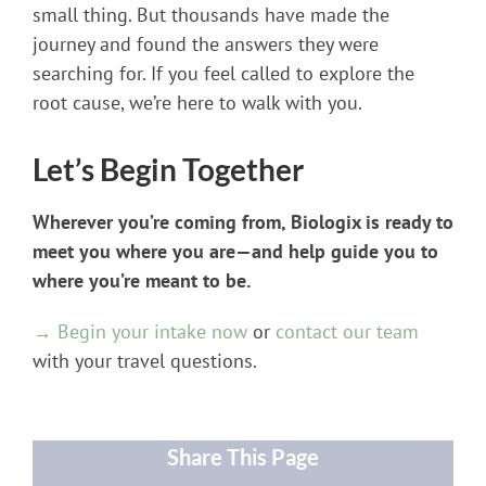
small thing. But thousands have made the
journey and found the answers they were
searching for. If you feel called to explore the
root cause, we’re here to walk with you.
Let’s Begin Together
Wherever you’re coming from, Biologix is ready to
meet you where you are—and help guide you to
where you’re meant to be.
→ Begin your intake now
or
contact our team
with your travel questions.
Share This Page