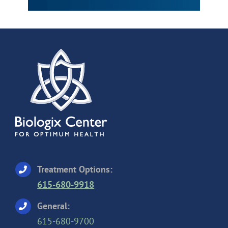
Treatment Options:
615-680-9918
General:
615-680-9700