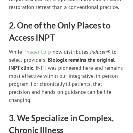
restoration retreat than a conventional practice.
2. One of the Only Places to
Access INPT
While
PhagenCorp
now distributes
Inducen®
to
select providers,
Biologix remains the original
INPT clinic
. INPT was pioneered here and remains
most effective within our integrative, in-person
program. For chronically ill patients, that
precision and hands-on guidance can be life-
changing.
3. We Specialize in Complex,
Chronic Illness