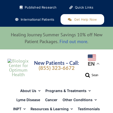
Skip
Published Research
Quick Links
to
content
International Patients
Get Help Now
Healing Journey Summer Savings 10% off New
Patient Packages.
Find out more
.
New Patients – Call:
EN
(855) 323-6672
Search
for:
About Us
Programs & Treatments
Lyme Disease
Cancer
Other Conditions
INPT
Resources & Learning
Testimonials