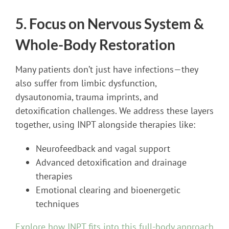
5. Focus on Nervous System &
Whole-Body Restoration
Many patients don’t just have infections—they
also suffer from limbic dysfunction,
dysautonomia, trauma imprints, and
detoxification challenges. We address these layers
together, using INPT alongside therapies like:
Neurofeedback and vagal support
Advanced detoxification and drainage
therapies
Emotional clearing and bioenergetic
techniques
Explore how INPT fits into this full-body approach