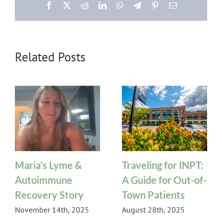
Facebook
X
Reddit
LinkedIn
WhatsApp
Telegram
Pinterest
Email
Related Posts
Maria’s Lyme &
Traveling for INPT:
Autoimmune
A Guide for Out-of-
Recovery Story
Town Patients
November 14th, 2025
August 28th, 2025