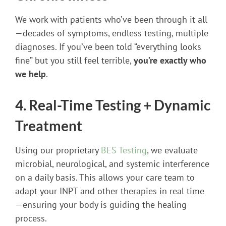
We work with patients who’ve been through it all
—decades of symptoms, endless testing, multiple
diagnoses. If you’ve been told “everything looks
fine” but you still feel terrible,
you’re exactly who
we help
.
4. Real-Time Testing + Dynamic
Treatment
Using our proprietary
BES Testing
, we evaluate
microbial, neurological, and systemic interference
on a daily basis. This allows your care team to
adapt your INPT and other therapies in real time
—ensuring your body is guiding the healing
process.