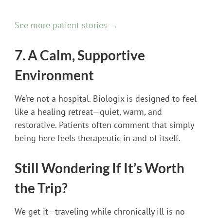
See more patient stories →
7. A Calm, Supportive
Environment
We’re not a hospital. Biologix is designed to feel
like a healing retreat—quiet, warm, and
restorative. Patients often comment that simply
being here feels therapeutic in and of itself.
Still Wondering If It’s Worth
the Trip?
We get it—traveling while chronically ill is no