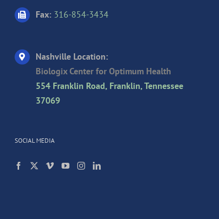
Fax:
316-854-3434
Nashville Location:
Biologix Center for Optimum Health
554 Franklin Road, Franklin, Tennessee
37069
SOCIAL MEDIA