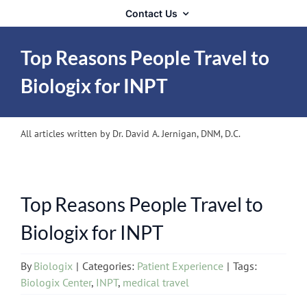
Contact Us
Top Reasons People Travel to
Biologix for INPT
All articles written by Dr. David A. Jernigan, DNM, D.C.
Top Reasons People Travel to
Biologix for INPT
By
Biologix
|
Categories:
Patient Experience
|
Tags:
Biologix Center
,
INPT
,
medical travel