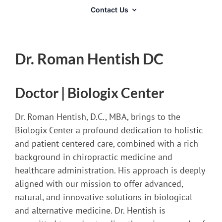
Contact Us
Dr. Roman Hentish DC
Doctor | Biologix Center
Dr. Roman Hentish, D.C., MBA, brings to the
Biologix Center a profound dedication to holistic
and patient-centered care, combined with a rich
background in chiropractic medicine and
healthcare administration. His approach is deeply
aligned with our mission to offer advanced,
natural, and innovative solutions in biological
and alternative medicine. Dr. Hentish is