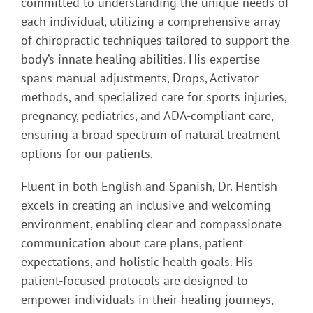
committed to understanding the unique needs of
each individual, utilizing a comprehensive array
of chiropractic techniques tailored to support the
body’s innate healing abilities. His expertise
spans manual adjustments, Drops, Activator
methods, and specialized care for sports injuries,
pregnancy, pediatrics, and ADA-compliant care,
ensuring a broad spectrum of natural treatment
options for our patients.
Fluent in both English and Spanish, Dr. Hentish
excels in creating an inclusive and welcoming
environment, enabling clear and compassionate
communication about care plans, patient
expectations, and holistic health goals. His
patient-focused protocols are designed to
empower individuals in their healing journeys,